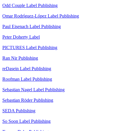
Odd Couple
Label
Publishing
Omar Rodríguez-López
Label
Publishing
Paul Eisenach
Label
Publishing
Peter Doherty
Label
PICTURES
Label
Publishing
Ran Nir
Publishing
reDasein
Label
Publishing
Roofman
Label
Publishing
Sebastian Nagel
Label
Publishing
Sebastian Röder
Publishing
SEDA
Publishing
So Soon
Label
Publishing