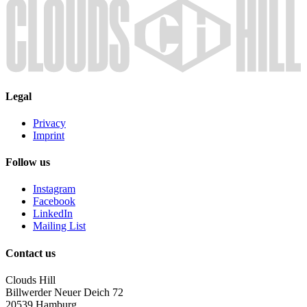
Legal
Privacy
Imprint
Follow us
Instagram
Facebook
LinkedIn
Mailing List
Contact us
Clouds Hill
Billwerder Neuer Deich 72
20539 Hamburg