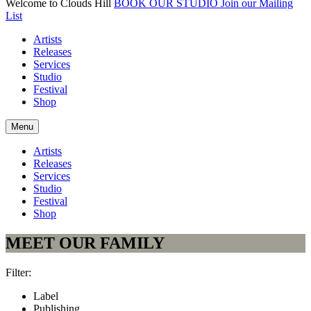
Welcome to Clouds Hill
BOOK OUR STUDIO
Join our Mailing
List
Artists
Releases
Services
Studio
Festival
Shop
Menu
Artists
Releases
Services
Studio
Festival
Shop
MEET OUR FAMILY
Filter:
Label
Publishing