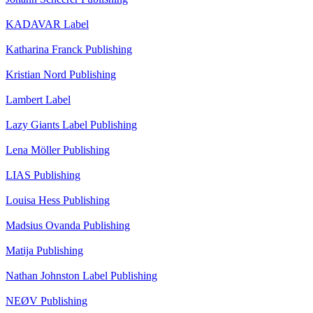
KADAVAR
Label
Katharina Franck
Publishing
Kristian Nord
Publishing
Lambert
Label
Lazy Giants
Label
Publishing
Lena Möller
Publishing
LIAS
Publishing
Louisa Hess
Publishing
Madsius Ovanda
Publishing
Matija
Publishing
Nathan Johnston
Label
Publishing
NEØV
Publishing