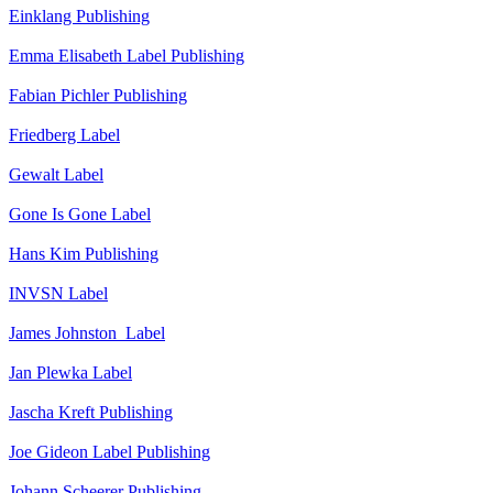
Einklang
Publishing
Emma Elisabeth
Label
Publishing
Fabian Pichler
Publishing
Friedberg
Label
Gewalt
Label
Gone Is Gone
Label
Hans Kim
Publishing
INVSN
Label
James Johnston
Label
Jan Plewka
Label
Jascha Kreft
Publishing
Joe Gideon
Label
Publishing
Johann Scheerer
Publishing