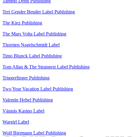
Tammo Dehn
Publishing
Teri Gender Bender
Label
Publishing
The Kiez
Publishing
The Mars Volta
Label
Publishing
Thorsten Nagelschmidt
Label
Timo Blunck
Label
Publishing
Tom Allan & The Strangest
Label
Publishing
Triggerfinger
Publishing
Two Year Vacation
Label
Publishing
Valentin Hebel
Publishing
Vännäs Kasino
Label
Wargirl
Label
Wolf Biermann
Label
Publishing