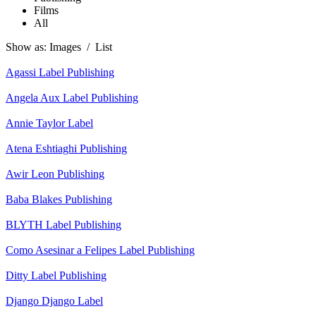
Films
All
Show as:
Images
/
List
Agassi
Label
Publishing
Angela Aux
Label
Publishing
Annie Taylor
Label
Atena Eshtiaghi
Publishing
Awir Leon
Publishing
Baba Blakes
Publishing
BLYTH
Label
Publishing
Como Asesinar a Felipes
Label
Publishing
Ditty
Label
Publishing
Django Django
Label