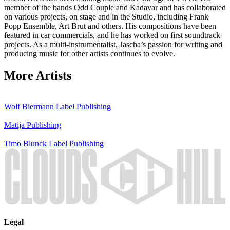
member of the bands Odd Couple and Kadavar and has collaborated
on various projects, on stage and in the Studio, including Frank
Popp Ensemble, Art Brut and others. His compositions have been
featured in car commercials, and he has worked on first soundtrack
projects. As a multi-instrumentalist, Jascha’s passion for writing and
producing music for other artists continues to evolve.
More Artists
Wolf Biermann
Label
Publishing
Matija
Publishing
Timo Blunck
Label
Publishing
Legal