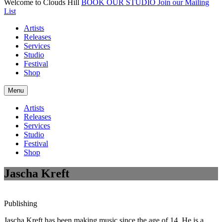
Welcome to Clouds Hill
BOOK OUR STUDIO
Join our Mailing
List
Artists
Releases
Services
Studio
Festival
Shop
Menu
Artists
Releases
Services
Studio
Festival
Shop
Jascha Kreft
Publishing
Jascha Kreft has been making music since the age of 14. He is a