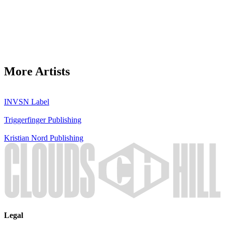
More Artists
INVSN
Label
Triggerfinger
Publishing
Kristian Nord
Publishing
Legal