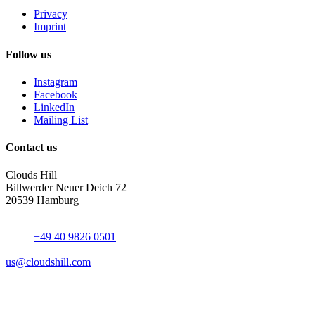
Privacy
Imprint
Follow us
Instagram
Facebook
LinkedIn
Mailing List
Contact us
Clouds Hill
Billwerder Neuer Deich 72
20539 Hamburg
+49 40 9826 0501
us@cloudshill.com