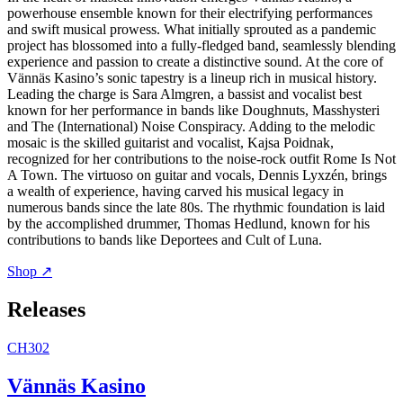
powerhouse ensemble known for their electrifying performances
and swift musical prowess. What initially sprouted as a pandemic
project has blossomed into a fully-fledged band, seamlessly blending
experience and passion to create a distinctive sound. At the core of
Vännäs Kasino’s sonic tapestry is a lineup rich in musical history.
Leading the charge is Sara Almgren, a bassist and vocalist best
known for her performance in bands like Doughnuts, Masshysteri
and The (International) Noise Conspiracy. Adding to the melodic
mosaic is the skilled guitarist and vocalist, Kajsa Poidnak,
recognized for her contributions to the noise-rock outfit Rome Is Not
A Town. The virtuoso on guitar and vocals, Dennis Lyxzén, brings
a wealth of experience, having carved his musical legacy in
numerous bands since the late 80s. The rhythmic foundation is laid
by the accomplished drummer, Thomas Hedlund, known for his
contributions to bands like Deportees and Cult of Luna.
Shop ↗
Releases
CH302
Vännäs Kasino