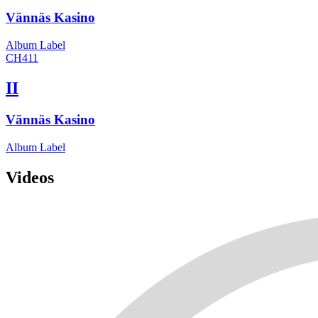
Vännäs Kasino
Album
Label
CH411
II
Vännäs Kasino
Album
Label
Videos