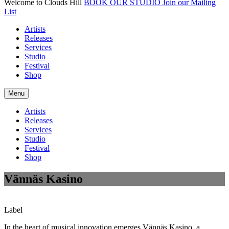
Welcome to Clouds Hill
BOOK OUR STUDIO
Join our Mailing
List
Artists
Releases
Services
Studio
Festival
Shop
Menu
Artists
Releases
Services
Studio
Festival
Shop
Vännäs Kasino
Label
In the heart of musical innovation emerges Vännäs Kasino, a