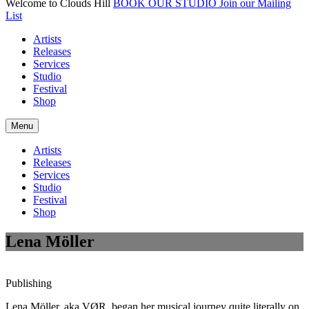
Welcome to Clouds Hill
BOOK OUR STUDIO
Join our Mailing
List
Artists
Releases
Services
Studio
Festival
Shop
Menu
Artists
Releases
Services
Studio
Festival
Shop
Lena Möller
Publishing
Lena Möller, aka VØR, began her musical journey quite literally on