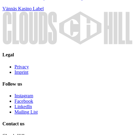
Vännäs Kasino
Label
Legal
Privacy
Imprint
Follow us
Instagram
Facebook
LinkedIn
Mailing List
Contact us