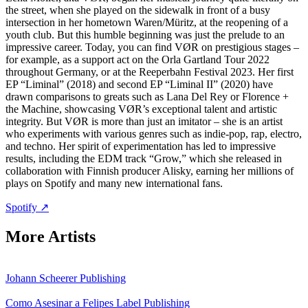
the street, when she played on the sidewalk in front of a busy
intersection in her hometown Waren/Müritz, at the reopening of a
youth club. But this humble beginning was just the prelude to an
impressive career. Today, you can find VØR on prestigious stages –
for example, as a support act on the Orla Gartland Tour 2022
throughout Germany, or at the Reeperbahn Festival 2023. Her first
EP “Liminal” (2018) and second EP “Liminal II” (2020) have
drawn comparisons to greats such as Lana Del Rey or Florence +
the Machine, showcasing VØR’s exceptional talent and artistic
integrity. But VØR is more than just an imitator – she is an artist
who experiments with various genres such as indie-pop, rap, electro,
and techno. Her spirit of experimentation has led to impressive
results, including the EDM track “Grow,” which she released in
collaboration with Finnish producer Alisky, earning her millions of
plays on Spotify and many new international fans.
Spotify ↗
More Artists
Johann Scheerer
Publishing
Como Asesinar a Felipes
Label
Publishing