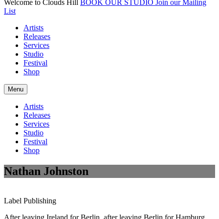
Welcome to Clouds Hill
BOOK OUR STUDIO
Join our Mailing
List
Artists
Releases
Services
Studio
Festival
Shop
Menu
Artists
Releases
Services
Studio
Festival
Shop
Nathan Johnston
Label
Publishing
After leaving Ireland for Berlin, after leaving Berlin for Hamburg,