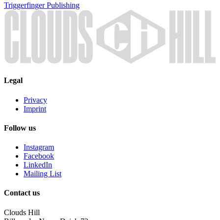
Triggerfinger
Publishing
Legal
Privacy
Imprint
Follow us
Instagram
Facebook
LinkedIn
Mailing List
Contact us
Clouds Hill