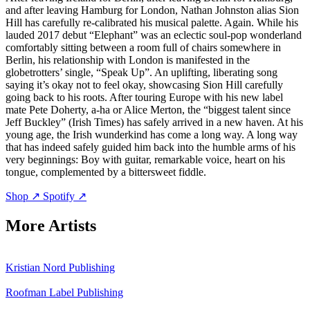
and after leaving Hamburg for London, Nathan Johnston alias Sion
Hill has carefully re-calibrated his musical palette. Again. While his
lauded 2017 debut “Elephant” was an eclectic soul-pop wonderland
comfortably sitting between a room full of chairs somewhere in
Berlin, his relationship with London is manifested in the
globetrotters’ single, “Speak Up”. An uplifting, liberating song
saying it’s okay not to feel okay, showcasing Sion Hill carefully
going back to his roots. After touring Europe with his new label
mate Pete Doherty, a-ha or Alice Merton, the “biggest talent since
Jeff Buckley” (Irish Times) has safely arrived in a new haven. At his
young age, the Irish wunderkind has come a long way. A long way
that has indeed safely guided him back into the humble arms of his
very beginnings: Boy with guitar, remarkable voice, heart on his
tongue, complemented by a bittersweet fiddle.
Shop ↗
Spotify ↗
More Artists
Kristian Nord
Publishing
Roofman
Label
Publishing