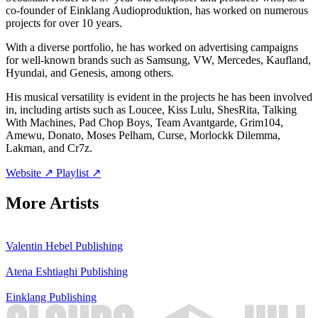
co-founder of Einklang Audioproduktion, has worked on numerous
projects for over 10 years.
With a diverse portfolio, he has worked on advertising campaigns
for well-known brands such as Samsung, VW, Mercedes, Kaufland,
Hyundai, and Genesis, among others.
His musical versatility is evident in the projects he has been involved
in, including artists such as Loucee, Kiss Lulu, ShesRita, Talking
With Machines, Pad Chop Boys, Team Avantgarde, Grim104,
Amewu, Donato, Moses Pelham, Curse, Morlockk Dilemma,
Lakman, and Cr7z.
Website ↗
Playlist ↗
More Artists
Valentin Hebel
Publishing
Atena Eshtiaghi
Publishing
Einklang
Publishing