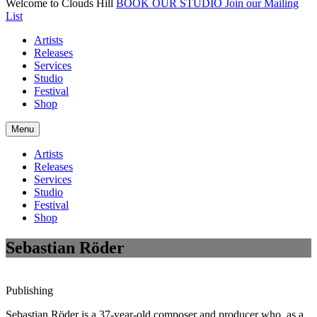
Welcome to Clouds Hill
BOOK OUR STUDIO
Join our Mailing
List
Artists
Releases
Services
Studio
Festival
Shop
Menu
Artists
Releases
Services
Studio
Festival
Shop
Sebastian Röder
Publishing
Sebastian Röder is a 37-year-old composer and producer who, as a