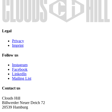
Legal
Privacy
Imprint
Follow us
Instagram
Facebook
LinkedIn
Mailing List
Contact us
Clouds Hill
Billwerder Neuer Deich 72
20539 Hamburg