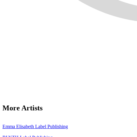
More Artists
Emma Elisabeth
Label
Publishing