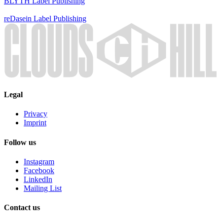
BLYTH
Label
Publishing
reDasein
Label
Publishing
Legal
Privacy
Imprint
Follow us
Instagram
Facebook
LinkedIn
Mailing List
Contact us