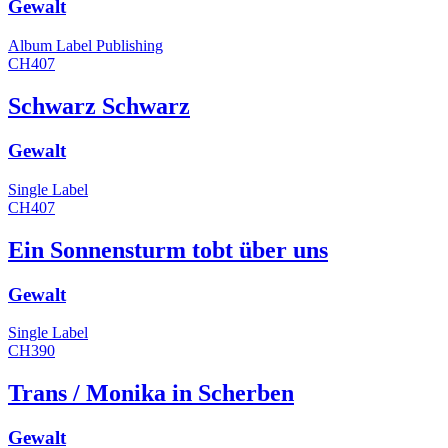
Gewalt
Album
Label
Publishing
CH407
Schwarz Schwarz
Gewalt
Single
Label
CH407
Ein Sonnensturm tobt über uns
Gewalt
Single
Label
CH390
Trans / Monika in Scherben
Gewalt