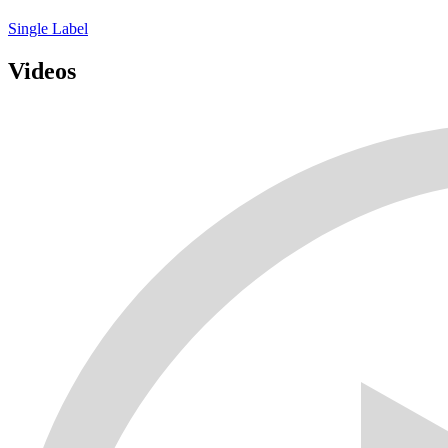
Single
Label
Videos