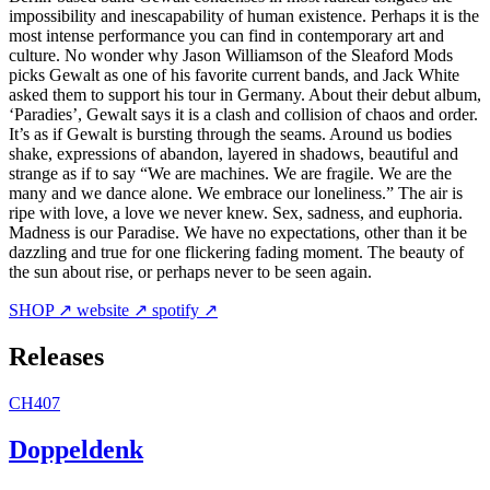
impossibility and inescapability of human existence. Perhaps it is the
most intense performance you can find in contemporary art and
culture. No wonder why Jason Williamson of the Sleaford Mods
picks Gewalt as one of his favorite current bands, and Jack White
asked them to support his tour in Germany. About their debut album,
‘Paradies’, Gewalt says it is a clash and collision of chaos and order.
It’s as if Gewalt is bursting through the seams. Around us bodies
shake, expressions of abandon, layered in shadows, beautiful and
strange as if to say “We are machines. We are fragile. We are the
many and we dance alone. We embrace our loneliness.” The air is
ripe with love, a love we never knew. Sex, sadness, and euphoria.
Madness is our Paradise. We have no expectations, other than it be
dazzling and true for one flickering fading moment. The beauty of
the sun about rise, or perhaps never to be seen again.
SHOP ↗
website ↗
spotify ↗
Releases
CH407
Doppeldenk