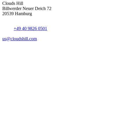
Clouds Hill
Billwerder Neuer Deich 72
20539 Hamburg
+49 40 9826 0501
us@cloudshill.com