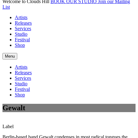
Welcome to Clouds Hill
BOOK OUR STUDIO
Join our Mailing
List
Artists
Releases
Services
Studio
Festival
Shop
Menu
Artists
Releases
Services
Studio
Festival
Shop
Gewalt
Label
Berlin-based band Gewalt condenses in most radical tongues the