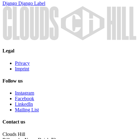
Django Django
Label
Legal
Privacy
Imprint
Follow us
Instagram
Facebook
LinkedIn
Mailing List
Contact us
Clouds Hill