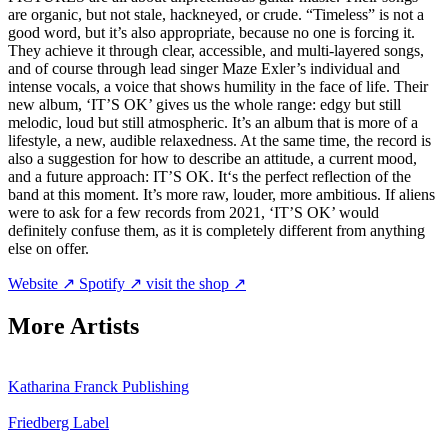
are organic, but not stale, hackneyed, or crude. “Timeless” is not a
good word, but it’s also appropriate, because no one is forcing it.
They achieve it through clear, accessible, and multi-layered songs,
and of course through lead singer Maze Exler’s individual and
intense vocals, a voice that shows humility in the face of life. Their
new album, ‘IT’S OK’ gives us the whole range: edgy but still
melodic, loud but still atmospheric. It’s an album that is more of a
lifestyle, a new, audible relaxedness. At the same time, the record is
also a suggestion for how to describe an attitude, a current mood,
and a future approach: IT’S OK. It‘s the perfect reflection of the
band at this moment. It’s more raw, louder, more ambitious. If aliens
were to ask for a few records from 2021, ‘IT’S OK’ would
definitely confuse them, as it is completely different from anything
else on offer.
Website ↗
Spotify ↗
visit the shop ↗
More Artists
Katharina Franck
Publishing
Friedberg
Label