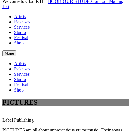
Welcome to Clouds Hill
BOOK OUR STUDIO
Join our Mailing
List
Artists
Releases
Services
Studio
Festival
Shop
Menu
Artists
Releases
Services
Studio
Festival
Shop
PICTURES
Label
Publishing
PICTURES are all about unpretentious guitar music. Their songs