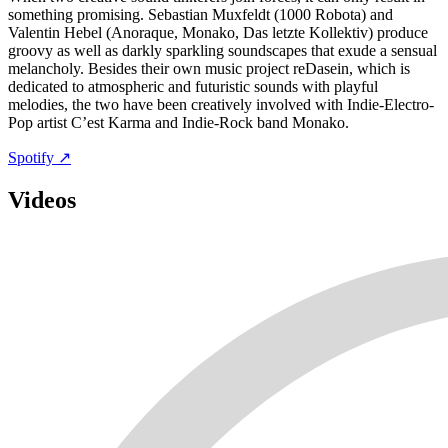
something promising. Sebastian Muxfeldt (1000 Robota) and
Valentin Hebel (Anoraque, Monako, Das letzte Kollektiv) produce
groovy as well as darkly sparkling soundscapes that exude a sensual
melancholy. Besides their own music project reDasein, which is
dedicated to atmospheric and futuristic sounds with playful
melodies, the two have been creatively involved with Indie-Electro-
Pop artist C’est Karma and Indie-Rock band Monako.
Spotify ↗
Videos