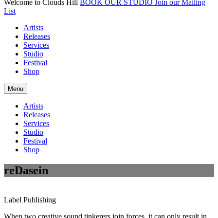
Welcome to Clouds Hill
BOOK OUR STUDIO
Join our Mailing
List
Artists
Releases
Services
Studio
Festival
Shop
Menu
Artists
Releases
Services
Studio
Festival
Shop
reDasein
Label
Publishing
When two creative sound tinkerers join forces, it can only result in