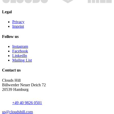
Legal
Privacy
Imprint
Follow us
Instagram
Facebook
LinkedIn
Mailing List
Contact us
Clouds Hill
Billwerder Neuer Deich 72
20539 Hamburg
+49 40 9826 0501
us@cloudshill.com