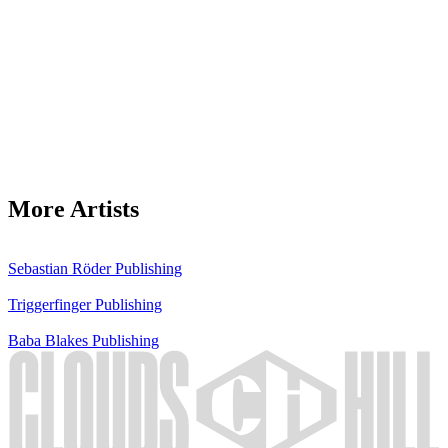
More Artists
Sebastian Röder
Publishing
Triggerfinger
Publishing
Baba Blakes
Publishing