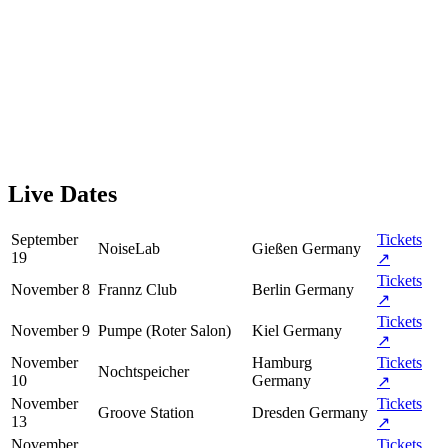
Live Dates
September
Tickets
NoiseLab
Gießen
Germany
19
↗
Tickets
November 8
Frannz Club
Berlin
Germany
↗
Tickets
November 9
Pumpe (Roter Salon)
Kiel
Germany
↗
November
Hamburg
Tickets
Nochtspeicher
10
Germany
↗
November
Tickets
Groove Station
Dresden
Germany
13
↗
November
Tickets