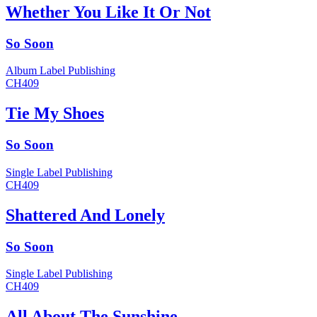
Whether You Like It Or Not
So Soon
Album
Label
Publishing
CH409
Tie My Shoes
So Soon
Single
Label
Publishing
CH409
Shattered And Lonely
So Soon
Single
Label
Publishing
CH409
All About The Sunshine