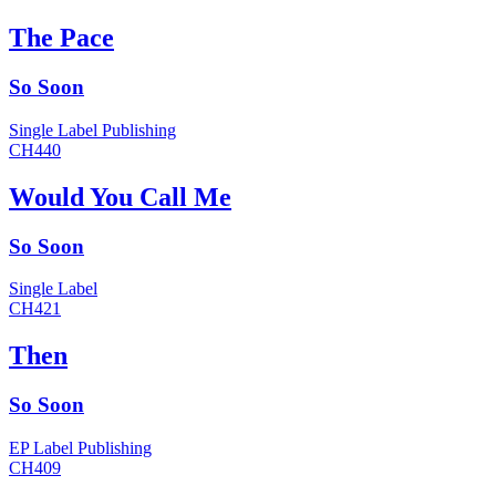
The Pace
So Soon
Single
Label
Publishing
CH440
Would You Call Me
So Soon
Single
Label
CH421
Then
So Soon
EP
Label
Publishing
CH409