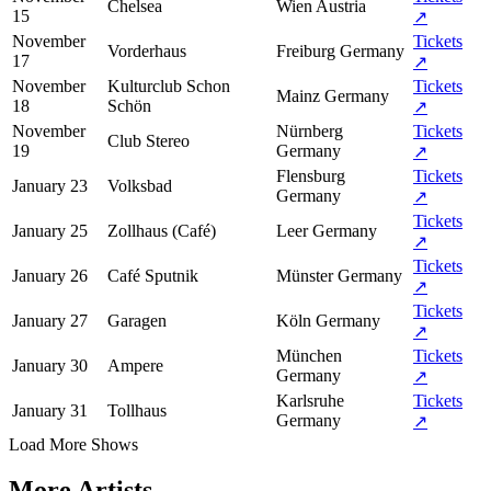
Chelsea
Wien
Austria
15
↗
November
Tickets
Vorderhaus
Freiburg
Germany
17
↗
November
Kulturclub Schon
Tickets
Mainz
Germany
18
Schön
↗
November
Nürnberg
Tickets
Club Stereo
19
Germany
↗
Flensburg
Tickets
January 23
Volksbad
Germany
↗
Tickets
January 25
Zollhaus (Café)
Leer
Germany
↗
Tickets
January 26
Café Sputnik
Münster
Germany
↗
Tickets
January 27
Garagen
Köln
Germany
↗
München
Tickets
January 30
Ampere
Germany
↗
Karlsruhe
Tickets
January 31
Tollhaus
Germany
↗
Load More Shows
More Artists