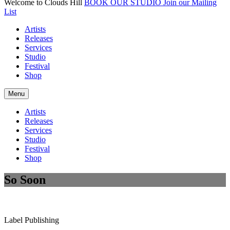
Welcome to Clouds Hill
BOOK OUR STUDIO
Join our Mailing
List
Artists
Releases
Services
Studio
Festival
Shop
Menu
Artists
Releases
Services
Studio
Festival
Shop
So Soon
Label
Publishing