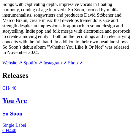
Songs with captivating depth, impressive vocals in floating
harmony, coming of age in reverb. So Soon, formed by multi-
instrumentalists, songwriters and producers David Stöbener and
Marco Braun, create music that develops tremendous size and
strength despite an impressionistic approach to sound design and
storytelling. Indie pop and folk merge with electronica and post-rock
to create a moving entity – both on the recordings and in electrifying
concerts with the full band. In addition to their own headline shows.
So Soon’s debut album "Whether You Like It Or Not" was released
in November 2024.
Website ↗
Spotify ↗
Instagram ↗
Shop ↗
Releases
CH440
You Are
So Soon
Single
Label
CH440