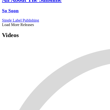
So Soon
Single
Label
Publishing
Load More Releases
Videos