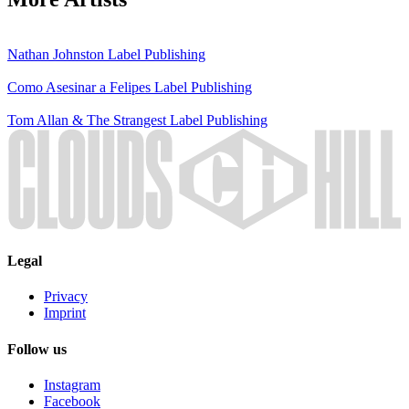
Nathan Johnston
Label
Publishing
Como Asesinar a Felipes
Label
Publishing
Tom Allan & The Strangest
Label
Publishing
Legal
Privacy
Imprint
Follow us
Instagram
Facebook