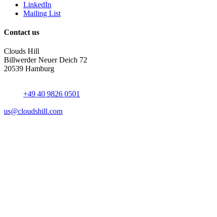
LinkedIn
Mailing List
Contact us
Clouds Hill
Billwerder Neuer Deich 72
20539 Hamburg
+49 40 9826 0501
us@cloudshill.com