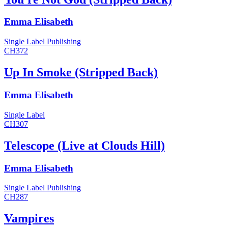
Emma Elisabeth
Single
Label
Publishing
CH372
Up In Smoke (Stripped Back)
Emma Elisabeth
Single
Label
CH307
Telescope (Live at Clouds Hill)
Emma Elisabeth
Single
Label
Publishing
CH287
Vampires