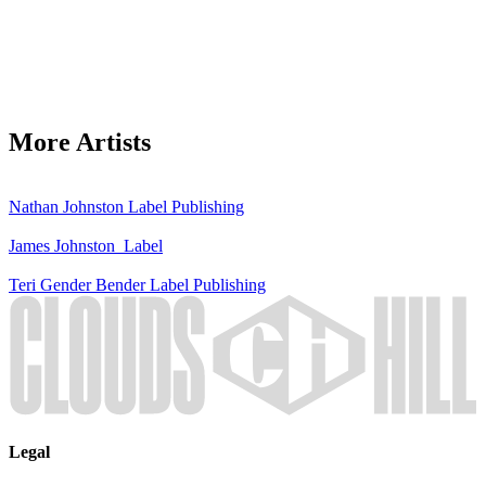
More Artists
Nathan Johnston
Label
Publishing
James Johnston
Label
Teri Gender Bender
Label
Publishing
Legal