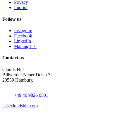
Privacy
Imprint
Follow us
Instagram
Facebook
LinkedIn
Mailing List
Contact us
Clouds Hill
Billwerder Neuer Deich 72
20539 Hamburg
+49 40 9826 0501
us@cloudshill.com