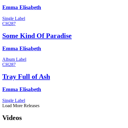
Emma Elisabeth
Single
Label
CH287
Some Kind Of Paradise
Emma Elisabeth
Album
Label
CH287
Tray Full of Ash
Emma Elisabeth
Single
Label
Load More Releases
Videos