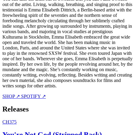
out of the artist. Living, walking, breathing, and singing proof to this
testimonial is Emma Elisabeth Dittrich, a Berlin-based artist with the
freewheeling spirit of the seventies and the northern sense of
foreboding melancholy circulating through her sublimely crafted
indie songs. After growing up surrounded by instruments, playing in
various bands, and majoring in vocal studies at prestigious
Kulturama in Stockholm, Emma Elisabeth embraced the great wide
open and traveled the world. She has been making music in
London, Paris, and around the United States where she was invited
to play in the renowned SXSW festival. She even toured Japan with
one of her bands. Wherever she goes, Emma Elisabeth is perpetually
inspired. By her own life, by the people revolving around her, by the
mundane and the magic. She’s constantly working on music,
constantly writing, evolving, reflecting. Besides writing and creating
her own material, she also composes soundtracks for films and
writes songs for other artists.
SHOP ↗
SPOTIFY ↗
Releases
CH375
You're Not God (Stripped Back)