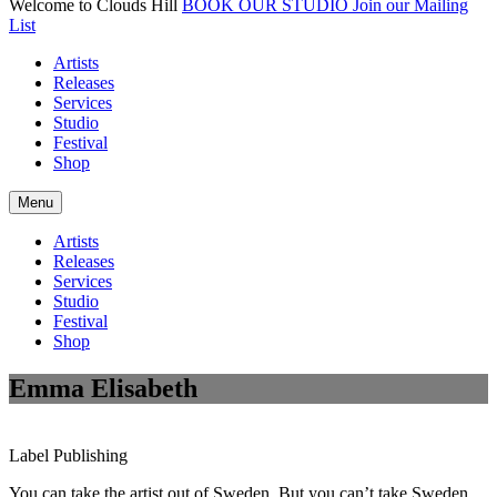
Welcome to Clouds Hill
BOOK OUR STUDIO
Join our Mailing
List
Artists
Releases
Services
Studio
Festival
Shop
Menu
Artists
Releases
Services
Studio
Festival
Shop
Emma Elisabeth
Label
Publishing
You can take the artist out of Sweden. But you can’t take Sweden