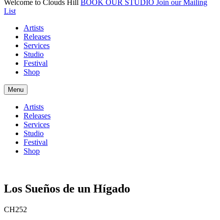
Welcome to Clouds Hill
BOOK OUR STUDIO
Join our Mailing
List
Artists
Releases
Services
Studio
Festival
Shop
Menu
Artists
Releases
Services
Studio
Festival
Shop
Los Sue​ñ​os de un H​í​gado
CH252