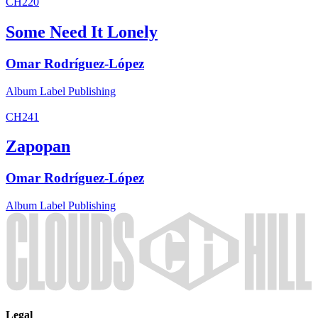
CH220
Some Need It Lonely
Omar Rodríguez-López
Album
Label
Publishing
CH241
Zapopan
Omar Rodríguez-López
Album
Label
Publishing
Legal