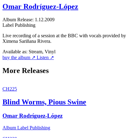
Omar Rodríguez-López
Album
Release: 1.12.2009
Label
Publishing
Live recording of a session at the BBC with vocals provided by
Ximena Sariñana Rivera.
Available as:
Stream, Vinyl
buy the album ↗
Listen ↗
More Releases
CH225
Blind Worms, Pious Swine
Omar Rodríguez-López
Album
Label
Publishing