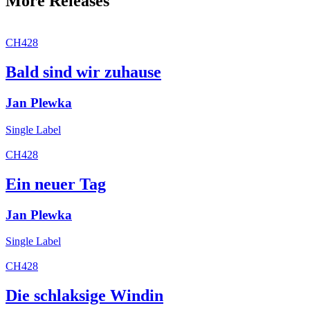
More Releases
CH428
Bald sind wir zuhause
Jan Plewka
Single
Label
CH428
Ein neuer Tag
Jan Plewka
Single
Label
CH428
Die schlaksige Windin