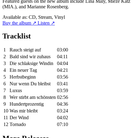
Featured guests on the new album include Lina Maly, Mieze Katz
(MIA.), and Marianne Rosenberg.
Available as:
CD, Stream, Vinyl
Buy the album ↗
Listen ↗
Tracklist
1
Rauch steigt auf
03:00
2
Bald sind wir zuhaus
04:11
3
Die schlaksige Windin
04:04
4
Ein neuer Tag
04:21
5
Herbstbeginn
03:56
6
Nur wenn Du bleibst
03:41
7
Luxus
03:59
8
Wer stirbt am schönsten
02:56
9
Hundertprozentig
04:36
10
Was mir bleibt
03:24
11
Der Wind
04:02
12
Tornado
07:10