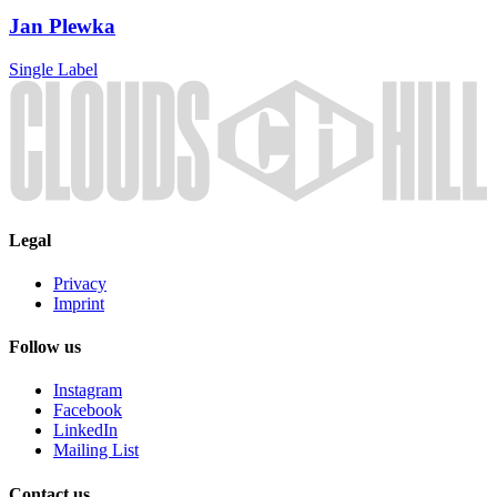
Jan Plewka
Single
Label
Legal
Privacy
Imprint
Follow us
Instagram
Facebook
LinkedIn
Mailing List
Contact us