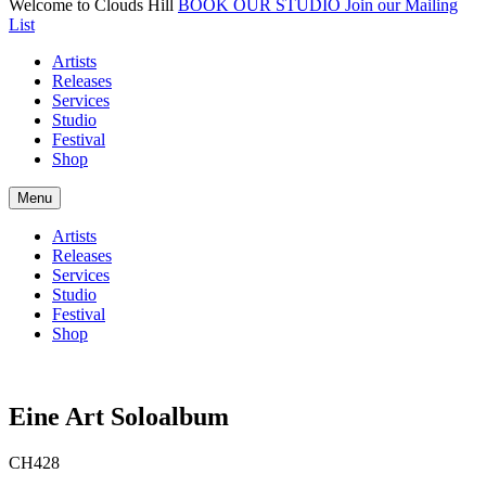
Welcome to Clouds Hill
BOOK OUR STUDIO
Join our Mailing
List
Artists
Releases
Services
Studio
Festival
Shop
Menu
Artists
Releases
Services
Studio
Festival
Shop
Eine Art Soloalbum
CH428