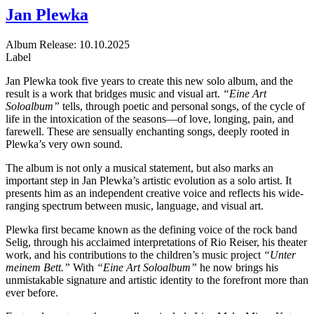
Jan Plewka
Album
Release: 10.10.2025
Label
Jan Plewka took five years to create this new solo album, and the
result is a work that bridges music and visual art.
“Eine Art
Soloalbum”
tells, through poetic and personal songs, of the cycle of
life in the intoxication of the seasons—of love, longing, pain, and
farewell. These are sensually enchanting songs, deeply rooted in
Plewka’s very own sound.
The album is not only a musical statement, but also marks an
important step in Jan Plewka’s artistic evolution as a solo artist. It
presents him as an independent creative voice and reflects his wide-
ranging spectrum between music, language, and visual art.
Plewka first became known as the defining voice of the rock band
Selig, through his acclaimed interpretations of Rio Reiser, his theater
work, and his contributions to the children’s music project
“Unter
meinem Bett.”
With
“Eine Art Soloalbum”
he now brings his
unmistakable signature and artistic identity to the forefront more than
ever before.