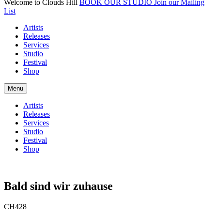
Welcome to Clouds Hill
BOOK OUR STUDIO
Join our Mailing
List
Artists
Releases
Services
Studio
Festival
Shop
Menu
Artists
Releases
Services
Studio
Festival
Shop
Bald sind wir zuhause
CH428