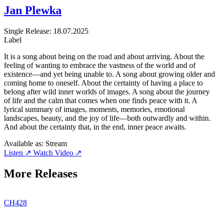
Jan Plewka
Single
Release: 18.07.2025
Label
It is a song about being on the road and about arriving. About the
feeling of wanting to embrace the vastness of the world and of
existence—and yet being unable to. A song about growing older and
coming home to oneself. About the certainty of having a place to
belong after wild inner worlds of images. A song about the journey
of life and the calm that comes when one finds peace with it. A
lyrical summary of images, moments, memories, emotional
landscapes, beauty, and the joy of life—both outwardly and within.
And about the certainty that, in the end, inner peace awaits.
Available as:
Stream
Listen ↗
Watch Video ↗
More Releases
CH428