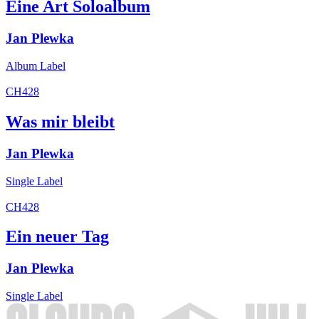
Eine Art Soloalbum
Jan Plewka
Album
Label
CH428
Was mir bleibt
Jan Plewka
Single
Label
CH428
Ein neuer Tag
Jan Plewka
Single
Label