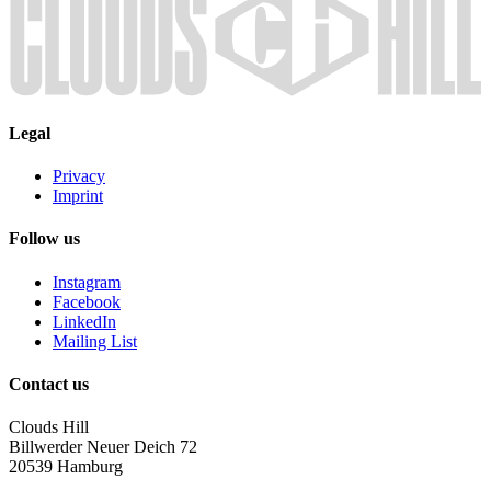
Legal
Privacy
Imprint
Follow us
Instagram
Facebook
LinkedIn
Mailing List
Contact us
Clouds Hill
Billwerder Neuer Deich 72
20539 Hamburg