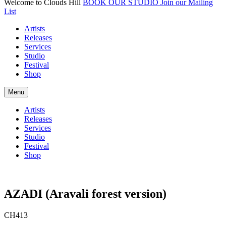
Welcome to Clouds Hill
BOOK OUR STUDIO
Join our Mailing
List
Artists
Releases
Services
Studio
Festival
Shop
Menu
Artists
Releases
Services
Studio
Festival
Shop
AZADI (Aravali forest version)
CH413