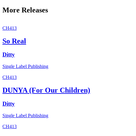
More Releases
CH413
So Real
Ditty
Single
Label
Publishing
CH413
DUNYA (For Our Children)
Ditty
Single
Label
Publishing
CH413