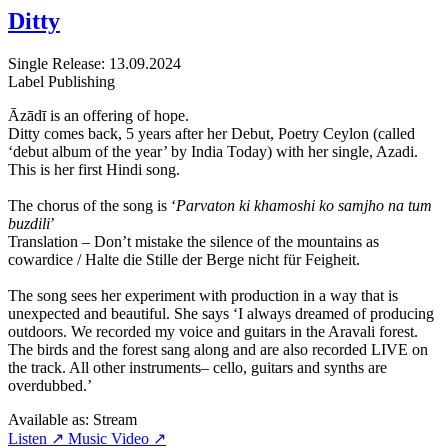
Ditty
Single
Release: 13.09.2024
Label
Publishing
Āzādī is an offering of hope.
Ditty comes back, 5 years after her Debut, Poetry Ceylon (called
‘debut album of the year’ by India Today) with her single, Azadi.
This is her first Hindi song.
The chorus of the song is ‘
Parvaton ki khamoshi ko samjho na tum
buzdili
’
Translation – Don’t mistake the silence of the mountains as
cowardice / Halte die Stille der Berge nicht für Feigheit.
The song sees her experiment with production in a way that is
unexpected and beautiful. She says ‘I always dreamed of producing
outdoors. We recorded my voice and guitars in the Aravali forest.
The birds and the forest sang along and are also recorded LIVE on
the track. All other instruments– cello, guitars and synths are
overdubbed.’
Available as:
Stream
Listen ↗
Music Video ↗