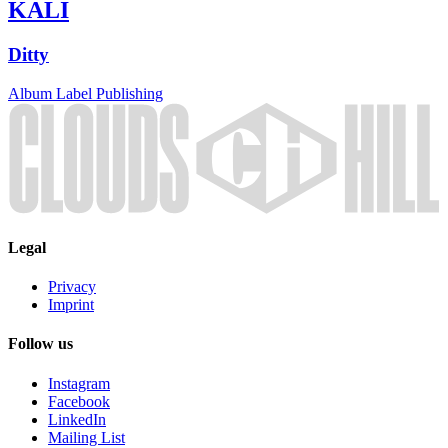
KALI
Ditty
Album
Label
Publishing
Legal
Privacy
Imprint
Follow us
Instagram
Facebook
LinkedIn
Mailing List