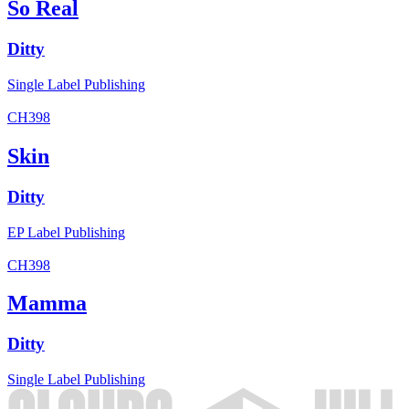
So Real
Ditty
Single
Label
Publishing
CH398
Skin
Ditty
EP
Label
Publishing
CH398
Mamma
Ditty
Single
Label
Publishing