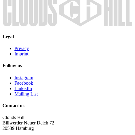
Legal
Privacy
Imprint
Follow us
Instagram
Facebook
LinkedIn
Mailing List
Contact us
Clouds Hill
Billwerder Neuer Deich 72
20539 Hamburg