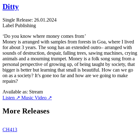
Ditty
Single
Release: 26.01.2024
Label
Publishing
‘Do you know where money comes from
’
Money is arranged with samples from forests in Goa, where I lived
for about 3 years. The song has an extended outro– arranged with
sounds of destruction, despair, falling trees, sawing machines, crying
animals and a mourning trumpet. Money is a folk song sung from a
personal perspective of growing up, of being taught by society, that
bigger is better but learning that small is beautiful. How can we go
on as a society? It’s gone too far and how are we going to make
repairs?
Available as:
Stream
Listen ↗
Music Video ↗
More Releases
CH413