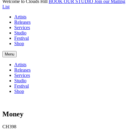
Welcome to Clouds Hill
BOOK OUR STUDIO
Join our Mailing
List
Artists
Releases
Services
Studio
Festival
Shop
Menu
Artists
Releases
Services
Studio
Festival
Shop
Money
CH398