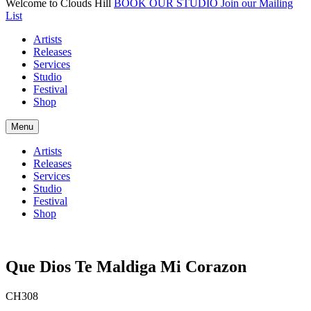
Welcome to Clouds Hill
BOOK OUR STUDIO
Join our Mailing
List
Artists
Releases
Services
Studio
Festival
Shop
Menu
Artists
Releases
Services
Studio
Festival
Shop
Que Dios Te Maldiga Mi Corazon
CH308