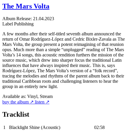
The Mars Volta
Album
Release: 21.04.2023
Label
Publishing
A few months after their self-titled seventh album announced the
return of Omar Rodríguez-López and Cedric Bixler-Zavala as The
Mars Volta, the group present a potent reimagining of that reunion
opus. Much more than a simple “unplugged” reading of The Mars
Volta’s 14 songs, this acoustic rendition furthers the mission of the
source music, which drew into sharper focus the traditional Latin
influences that have always inspired their music. This is, says
Rodríguez-López, The Mars Volta’s version of a “folk record”,
tracing the melodies and rhythms of the parent album back to their
traditional Caribbean roots and challenging listeners to hear the
group in an entirely new light.
Available as:
Vinyl, Stream
buy the album ↗
listen ↗
Tracklist
1
Blacklight Shine (Acoustic)
02:58