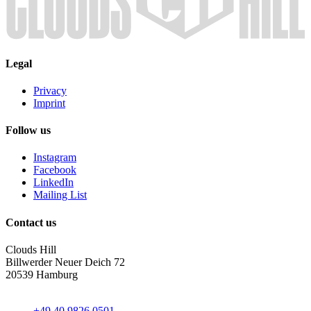
Legal
Privacy
Imprint
Follow us
Instagram
Facebook
LinkedIn
Mailing List
Contact us
Clouds Hill
Billwerder Neuer Deich 72
20539 Hamburg
+49 40 9826 0501