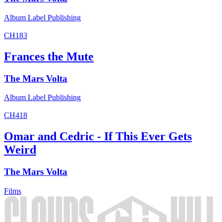
Album
Label
Publishing
CH183
Frances the Mute
The Mars Volta
Album
Label
Publishing
CH418
Omar and Cedric - If This Ever Gets
Weird
The Mars Volta
Films