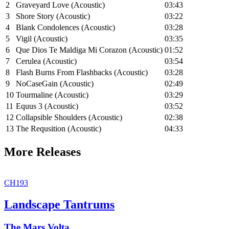
2
Graveyard Love (Acoustic)
03:43
3
Shore Story (Acoustic)
03:22
4
Blank Condolences (Acoustic)
03:28
5
Vigil (Acoustic)
03:35
6
Que Dios Te Maldiga Mi Corazon (Acoustic)
01:52
7
Cerulea (Acoustic)
03:54
8
Flash Burns From Flashbacks (Acoustic)
03:28
9
NoCaseGain (Acoustic)
02:49
10
Tourmaline (Acoustic)
03:29
11
Equus 3 (Acoustic)
03:52
12
Collapsible Shoulders (Acoustic)
02:38
13
The Requsition (Acoustic)
04:33
More Releases
CH193
Landscape Tantrums
The Mars Volta