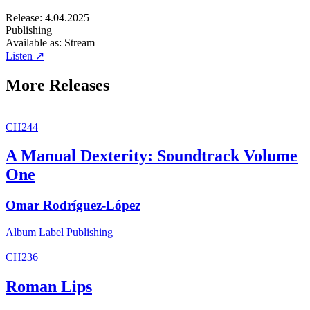
Release: 4.04.2025
Publishing
Available as:
Stream
Listen ↗
More Releases
CH244
A Manual Dexterity: Soundtrack Volume
One
Omar Rodríguez-López
Album
Label
Publishing
CH236
Roman Lips