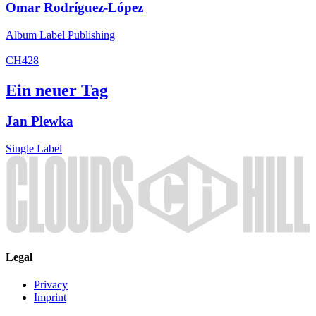
Omar Rodríguez-López
Album
Label
Publishing
CH428
Ein neuer Tag
Jan Plewka
Single
Label
Legal
Privacy
Imprint