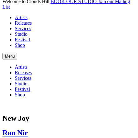
Welcome to Clouds Hill
BOOK OUR STUDIO
Join our Mailing
List
Artists
Releases
Services
Studio
Festival
Shop
Menu
Artists
Releases
Services
Studio
Festival
Shop
New Joy
Ran Nir