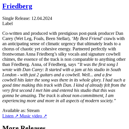
Friedberg
Single
Release: 12.04.2024
Label
Co-written and produced with prestigious post-punk producer Dan
Carey (Wet Leg, Foals, Been Stellar), ‘
My Best Friend
’ crawls with
an anticipating sense of climatic urgency that ultimately leads to a
chorus of chaotic yet cohesive energy. Partnered perfectly with
frontwoman Anna Friedberg’s silky vocals and signature cowbell
chimes, the essence of the track is non comparable to anything other
than Friedberg. Anna, of Friedberg, says
“It was the first song I
wrote with Dan Carey: It started with a jam at his studio in South
London - with just 2 guitars and a cowbell. Well... and a few
cowbell hits later the song was there in its whole glory. I had such a
good time making this track with Dan. I kind of already felt from the
very first second I met him and entered his studio that this was
gonna be amazing. The track is about non-commitment, I am
experiencing more and more in all aspects of modern society.”
Available as:
Stream
Listen ↗
Music video ↗
More Releases