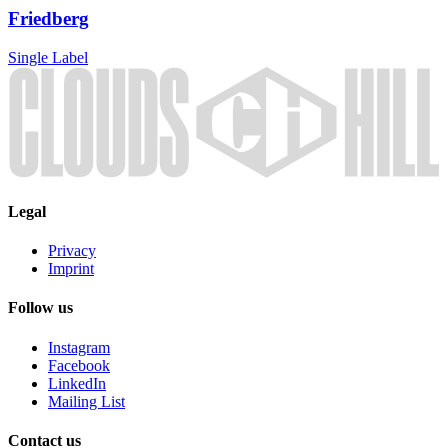
Friedberg
Single
Label
Legal
Privacy
Imprint
Follow us
Instagram
Facebook
LinkedIn
Mailing List
Contact us