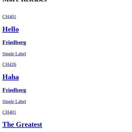
CH401
Hello
Friedberg
Single
Label
CH426
Haha
Friedberg
Single
Label
CH401
The Greatest