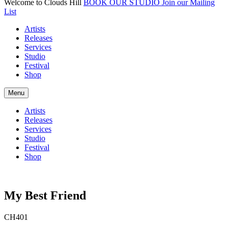
Welcome to Clouds Hill
BOOK OUR STUDIO
Join our Mailing
List
Artists
Releases
Services
Studio
Festival
Shop
Menu
Artists
Releases
Services
Studio
Festival
Shop
My Best Friend
CH401