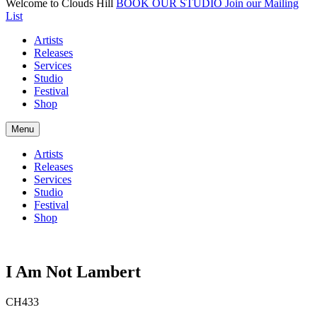
Welcome to Clouds Hill
BOOK OUR STUDIO
Join our Mailing
List
Artists
Releases
Services
Studio
Festival
Shop
Menu
Artists
Releases
Services
Studio
Festival
Shop
I Am Not Lambert
CH433