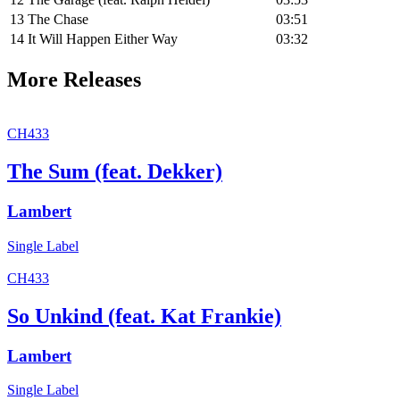
13
The Chase
03:51
14
It Will Happen Either Way
03:32
More Releases
CH433
The Sum (feat. Dekker)
Lambert
Single
Label
CH433
So Unkind (feat. Kat Frankie)
Lambert
Single
Label