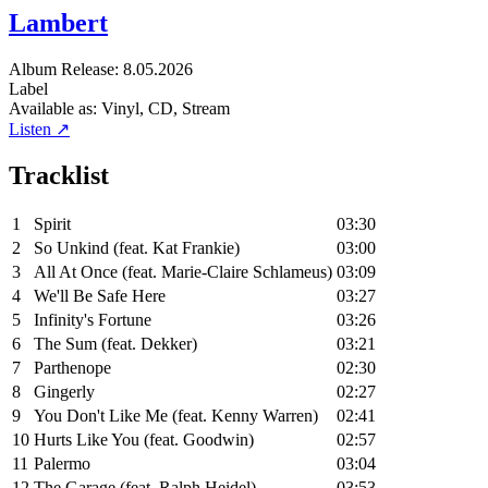
Lambert
Album
Release: 8.05.2026
Label
Available as:
Vinyl, CD, Stream
Listen ↗
Tracklist
1
Spirit
03:30
2
So Unkind (feat. Kat Frankie)
03:00
3
All At Once (feat. Marie-Claire Schlameus)
03:09
4
We'll Be Safe Here
03:27
5
Infinity's Fortune
03:26
6
The Sum (feat. Dekker)
03:21
7
Parthenope
02:30
8
Gingerly
02:27
9
You Don't Like Me (feat. Kenny Warren)
02:41
10
Hurts Like You (feat. Goodwin)
02:57
11
Palermo
03:04
12
The Garage (feat. Ralph Heidel)
03:53