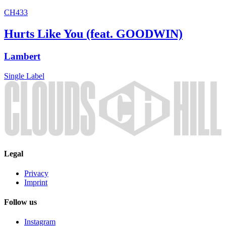
CH433
Hurts Like You (feat. GOODWIN)
Lambert
Single
Label
Legal
Privacy
Imprint
Follow us
Instagram