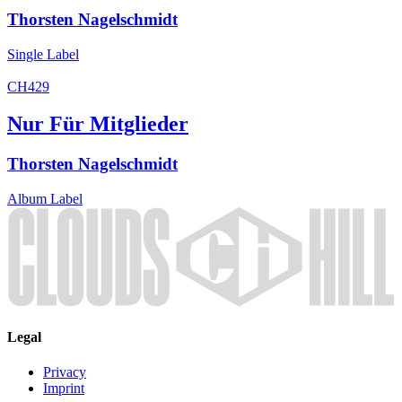
Thorsten Nagelschmidt
Single
Label
CH429
Nur Für Mitglieder
Thorsten Nagelschmidt
Album
Label
Legal
Privacy
Imprint