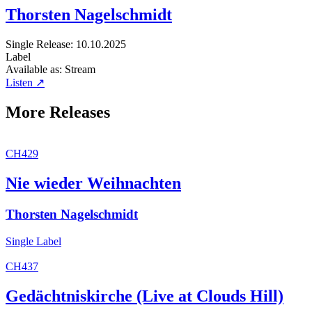
Thorsten Nagelschmidt
Single
Release: 10.10.2025
Label
Available as:
Stream
Listen ↗
More Releases
CH429
Nie wieder Weihnachten
Thorsten Nagelschmidt
Single
Label
CH437
Gedächtniskirche (Live at Clouds Hill)