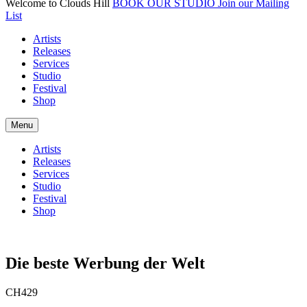
Welcome to Clouds Hill
BOOK OUR STUDIO
Join our Mailing
List
Artists
Releases
Services
Studio
Festival
Shop
Menu
Artists
Releases
Services
Studio
Festival
Shop
Die beste Werbung der Welt
CH429