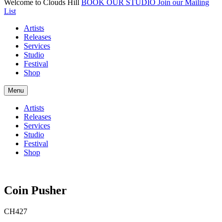
Welcome to Clouds Hill
BOOK OUR STUDIO
Join our Mailing
List
Artists
Releases
Services
Studio
Festival
Shop
Menu
Artists
Releases
Services
Studio
Festival
Shop
Coin Pusher
CH427