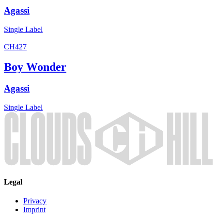
Agassi
Single
Label
CH427
Boy Wonder
Agassi
Single
Label
Legal
Privacy
Imprint