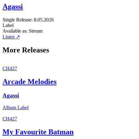
Agassi
Single
Release: 8.05.2026
Label
Available as:
Stream
Listen ↗
More Releases
CH427
Arcade Melodies
Agassi
Album
Label
CH427
My Favourite Batman