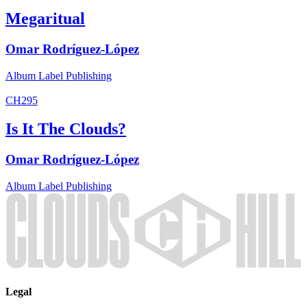
Megaritual
Omar Rodríguez-López
Album
Label
Publishing
CH295
Is It The Clouds?
Omar Rodríguez-López
Album
Label
Publishing
Legal