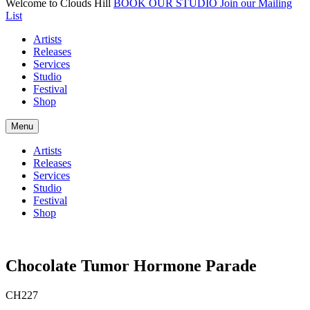
Welcome to Clouds Hill
BOOK OUR STUDIO
Join our Mailing
List
Artists
Releases
Services
Studio
Festival
Shop
Menu
Artists
Releases
Services
Studio
Festival
Shop
Chocolate Tumor Hormone Parade
CH227