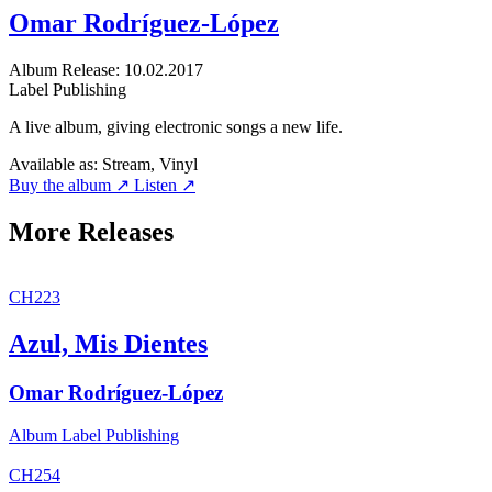
Omar Rodríguez-López
Album
Release: 10.02.2017
Label
Publishing
A live album, giving electronic songs a new life.
Available as:
Stream, Vinyl
Buy the album ↗
Listen ↗
More Releases
CH223
Azul, Mis Dientes
Omar Rodríguez-López
Album
Label
Publishing
CH254