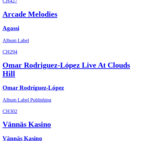
CH427
Arcade Melodies
Agassi
Album
Label
CH294
Omar Rodriguez-López Live At Clouds
Hill
Omar Rodríguez-López
Album
Label
Publishing
CH302
Vännäs Kasino
Vännäs Kasino