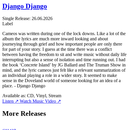
Django Django
Single
Release: 26.06.2026
Label
Cameos was written during one of the lock downs. Like a lot of the
album the lyrics are much more inward looking and about
journeying through grief and how important people are only there
for part of your story. I guess at the time there was a conflict
between having the freedom to sit and write music without daily life
interrupting but also a sense of isolation and time running out. I had
the book ‘Concrete Island’ by JG Ballard and The Truman Show in
mind, and the lyric cameos just felt like a relevant summarization of
an individual playing a role in a wider story. It seemed to make
sense in the Doveland world of someone looking for an idea of a
place. - Django Django
Available as:
CD, Vinyl, Stream
Listen ↗
Watch Music Video ↗
More Releases