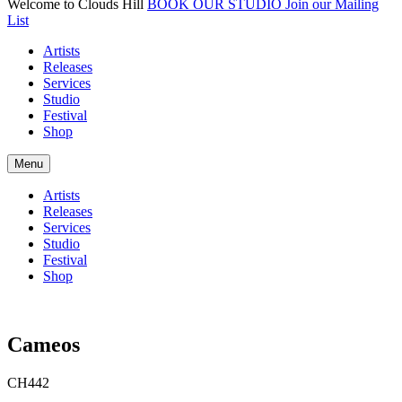
Welcome to Clouds Hill
BOOK OUR STUDIO
Join our Mailing
List
Artists
Releases
Services
Studio
Festival
Shop
Menu
Artists
Releases
Services
Studio
Festival
Shop
Cameos
CH442