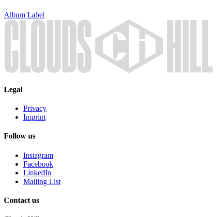
Album
Label
Legal
Privacy
Imprint
Follow us
Instagram
Facebook
LinkedIn
Mailing List
Contact us