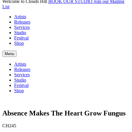
Welcome to Clouds Hill
BOOK OUR STUDIO
Join our Mailing
List
Artists
Releases
Services
Studio
Festival
Shop
Menu
Artists
Releases
Services
Studio
Festival
Shop
Absence Makes The Heart Grow Fungus
CH245