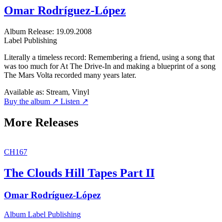
Omar Rodríguez-López
Album
Release: 19.09.2008
Label
Publishing
Literally a timeless record: Remembering a friend, using a song that
was too much for At The Drive-In and making a blueprint of a song
The Mars Volta recorded many years later.
Available as:
Stream, Vinyl
Buy the album ↗
Listen ↗
More Releases
CH167
The Clouds Hill Tapes Part II
Omar Rodríguez-López
Album
Label
Publishing