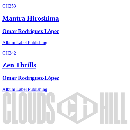
CH253
Mantra Hiroshima
Omar Rodríguez-López
Album
Label
Publishing
CH242
Zen Thrills
Omar Rodríguez-López
Album
Label
Publishing