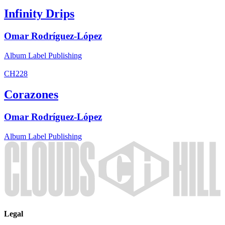
Infinity Drips
Omar Rodríguez-López
Album
Label
Publishing
CH228
Corazones
Omar Rodríguez-López
Album
Label
Publishing
Legal