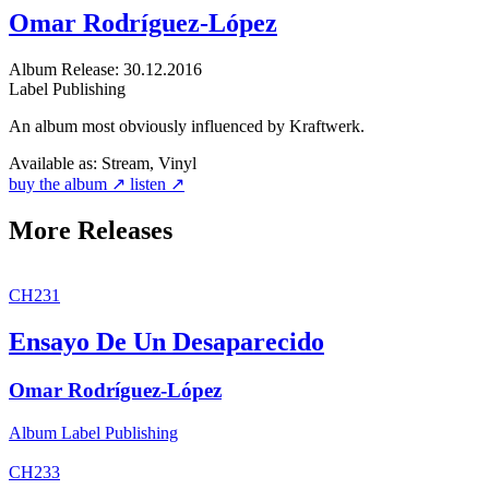
Omar Rodríguez-López
Album
Release: 30.12.2016
Label
Publishing
An album most obviously influenced by Kraftwerk.
Available as:
Stream, Vinyl
buy the album ↗
listen ↗
More Releases
CH231
Ensayo De Un Desaparecido
Omar Rodríguez-López
Album
Label
Publishing
CH233