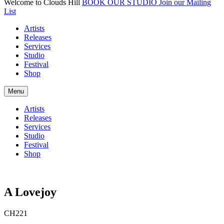
Welcome to Clouds Hill
BOOK OUR STUDIO
Join our Mailing
List
Artists
Releases
Services
Studio
Festival
Shop
Menu
Artists
Releases
Services
Studio
Festival
Shop
A Lovejoy
CH221